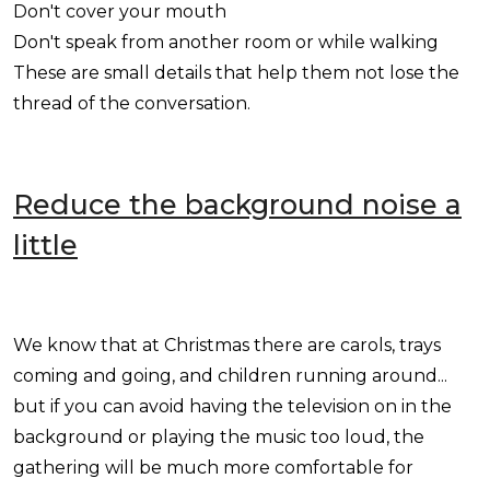
Don't cover your mouth
Don't speak from another room or while walking
These are small details that help them not lose the
thread of the conversation.
Reduce the background noise a
little
We know that at Christmas there are carols, trays
coming and going, and children running around...
but if you can avoid having the television on in the
background or playing the music too loud, the
gathering will be much more comfortable for