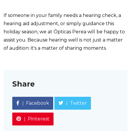
If someone in your family needs a hearing check, a
hearing aid adjustment, or simply guidance this
holiday season, we at Ópticas Perea will be happy to
assist you. Because hearing well is not just a matter
of audition: it's a matter of sharing moments.
Share
Facebook
Twitter
Pinterest