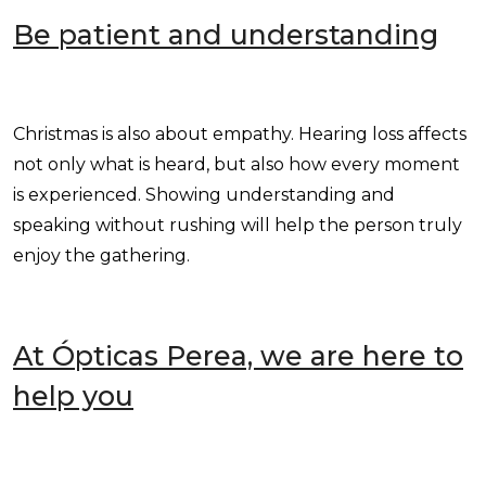
Be patient and understanding
Christmas is also about empathy. Hearing loss affects
not only what is heard, but also how every moment
is experienced. Showing understanding and
speaking without rushing will help the person truly
enjoy the gathering.
At Ópticas Perea, we are here to
help you