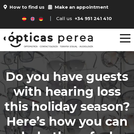
How to find us
Make an appointment
Call us
+34 951 241 410
Do you have guests
with hearing loss
this holiday season?
Here’s how you can