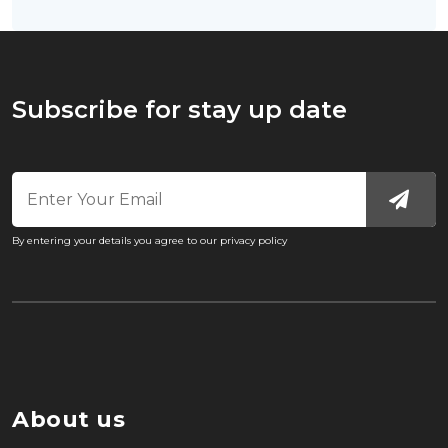
Subscribe for stay up date
By entering your details you agree to our privacy policy
About us