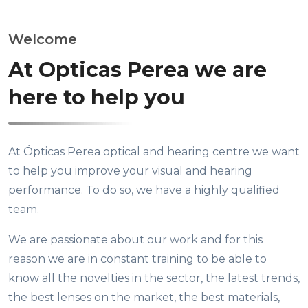
Welcome
At Opticas Perea we are
here to help you
At Ópticas Perea optical and hearing centre we want
to help you improve your visual and hearing
performance. To do so, we have a highly qualified
team.
We are passionate about our work and for this
reason we are in constant training to be able to
know all the novelties in the sector, the latest trends,
the best lenses on the market, the best materials,