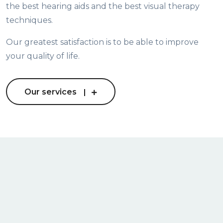
the best hearing aids and the best visual therapy
techniques.
Our greatest satisfaction is to be able to improve
your quality of life.
Our services