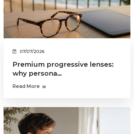
07/07/2026
Premium progressive lenses:
why persona…
Read More