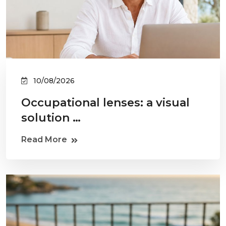
10/08/2026
Occupational lenses: a visual
solution …
Read More