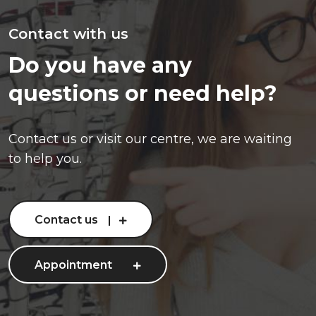
Contact with us
Do you have any
questions or need help?
Contact us or visit our centre, we are waiting
to help you.
Contact us
Appointment