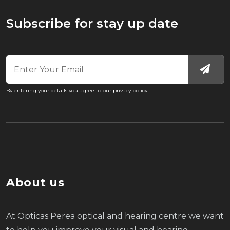
Subscribe for stay up date
By entering your details you agree to our privacy policy
About us
At Opticas Perea optical and hearing centre we want