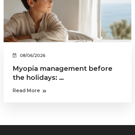
08/06/2026
Myopia management before
the holidays: …
Read More