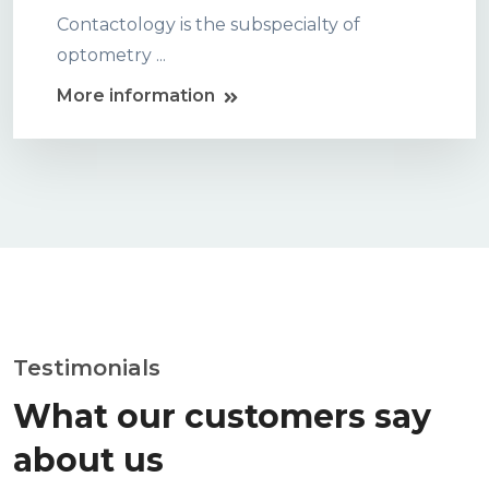
Contactology is the subspecialty of
optometry ...
More information
Testimonials
What our customers say
about us