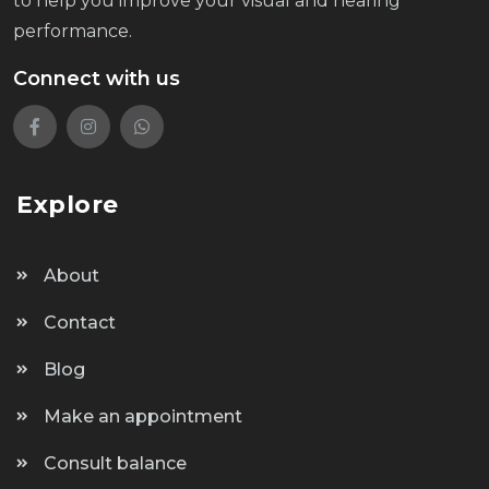
to help you improve your visual and hearing
performance.
Connect with us
Explore
About
Contact
Blog
Make an appointment
Consult balance