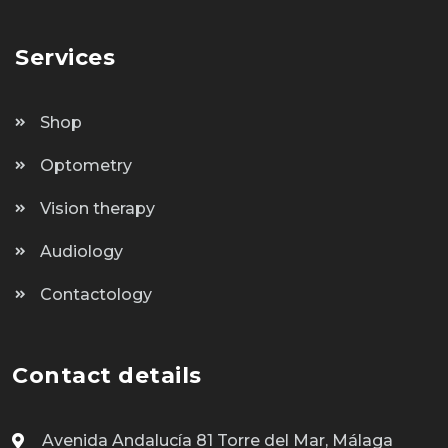
Services
Shop
Optometry
Vision therapy
Audiology
Contactology
Contact details
Avenida Andalucía 81 Torre del Mar, Málaga