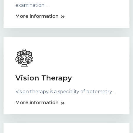
examination ...
More information
Vision Therapy
Vision therapy is a speciality of optometry ...
More information