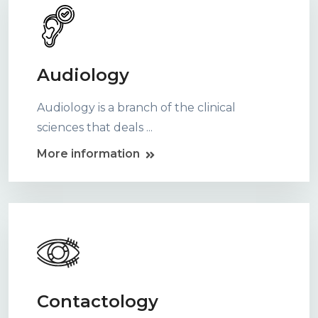
Audiology
Audiology is a branch of the clinical
sciences that deals ...
More information
Contactology