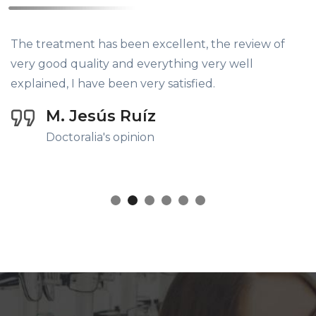
The treatment has been excellent, the review of
very good quality and everything very well
explained, I have been very satisfied.
M. Jesús Ruíz
Doctoralia's opinion