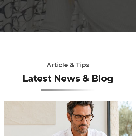
Article & Tips
Latest News & Blog