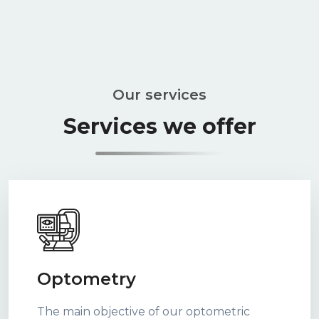
Our services
Services we offer
Optometry
The main objective of our optometric