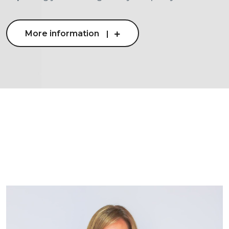
More information
More information