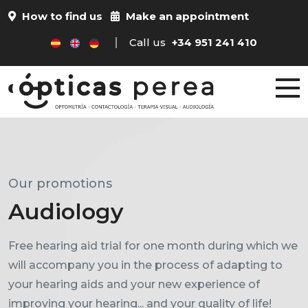
How to find us
Make an appointment
Call us
+34 951 241 410
Our promotions
Performance tests
Audiology
Progressives
Free hearing aid trial for one month during which we
will accompany you in the process of adapting to
Ask us about our visual performance tests for all
your hearing aids and your new experience of
ages.
improving your hearing... and your quality of life!